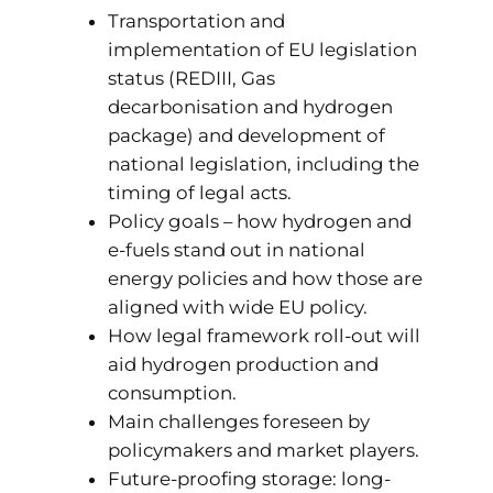
Transportation and
implementation of EU legislation
status (REDIII, Gas
decarbonisation and hydrogen
package) and development of
national legislation, including the
timing of legal acts.
Policy goals – how hydrogen and
e-fuels stand out in national
energy policies and how those are
aligned with wide EU policy.
How legal framework roll-out will
aid hydrogen production and
consumption.
Main challenges foreseen by
policymakers and market players.
Future-proofing storage: long-