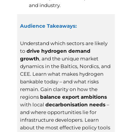
and industry.
Audience Takeaways:
Understand which sectors are likely
to
drive hydrogen demand
growth
, and the unique market
dynamics in the Baltics, Nordics, and
CEE. Learn what makes hydrogen
bankable today – and what risks
remain. Gain clarity on how the
regions
balance export ambitions
with local
decarbonisation needs
–
and where opportunities lie for
infrastructure developers. Learn
about the most effective policy tools