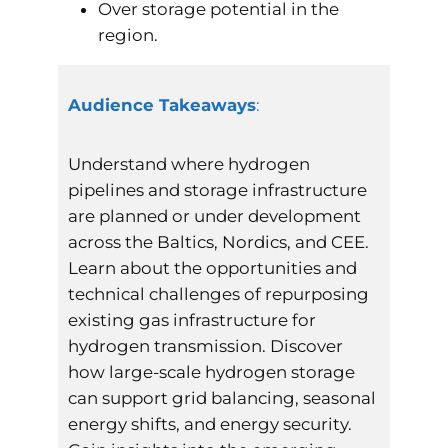
Over storage potential in the
region.
Audience Takeaways
:
Understand where hydrogen
pipelines and storage infrastructure
are planned or under development
across the Baltics, Nordics, and CEE.
Learn about the opportunities and
technical challenges of repurposing
existing gas infrastructure for
hydrogen transmission. Discover
how large-scale hydrogen storage
can support grid balancing, seasonal
energy shifts, and energy security.