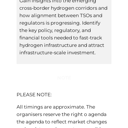
Gain insights into the emerging
cross-border hydrogen corridors and
how alignment between TSOs and
regulators is progressing. Identify
the key policy, regulatory, and
financial tools needed to fast-track
hydrogen infrastructure and attract
infrastructure-scale investment.
NOTE
PLEASE NOTE:
All timings are approximate. The
organisers reserve the right o agenda
the agenda to reflect market changes