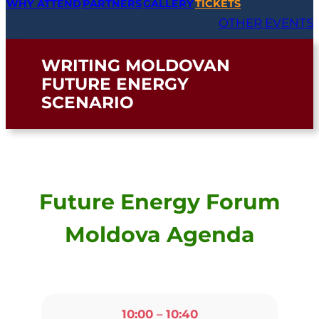
PARTNERS
WHY ATTEND
GALLERY
TICKETS
OTHER EVENTS
WRITING MOLDOVAN
FUTURE ENERGY
SCENARIO
Future Energy Forum
Moldova Agenda
10:00 – 10:40