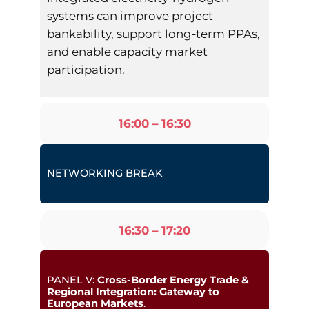
systems can improve project
bankability, support long-term PPAs,
and enable capacity market
participation.
16:00 – 16:30
NETWORKING BREAK
16:30 – 17:20
PANEL V:
Cross-Border Energy Trade &
Regional Integration: Gateway to
European Markets
.