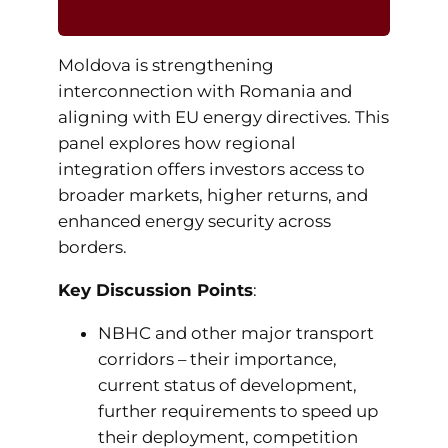
Moldova is strengthening
interconnection with Romania and
aligning with EU energy directives. This
panel explores how regional
integration offers investors access to
broader markets, higher returns, and
enhanced energy security across
borders.
Key Discussion Points
:
NBHC and other major transport
corridors – their importance,
current status of development,
further requirements to speed up
their deployment, competition