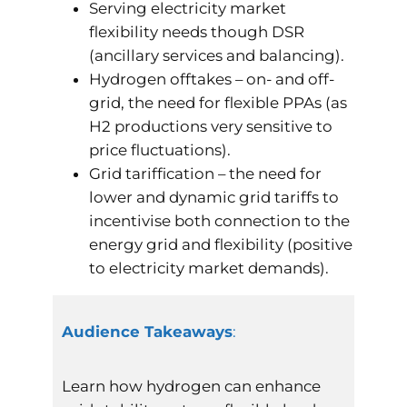
Serving electricity market
flexibility needs though DSR
(ancillary services and balancing).
Hydrogen offtakes – on- and off-
grid, the need for flexible PPAs (as
H2 productions very sensitive to
price fluctuations).
Grid tariffication – the need for
lower and dynamic grid tariffs to
incentivise both connection to the
energy grid and flexibility (positive
to electricity market demands).
Audience Takeaways
:
Learn how hydrogen can enhance