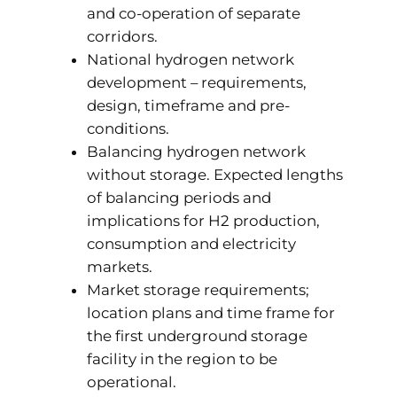
and co-operation of separate
corridors.
National hydrogen network
development – requirements,
design, timeframe and pre-
conditions.
Balancing hydrogen network
without storage. Expected lengths
of balancing periods and
implications for H2 production,
consumption and electricity
markets.
Market storage requirements;
location plans and time frame for
the first underground storage
facility in the region to be
operational.