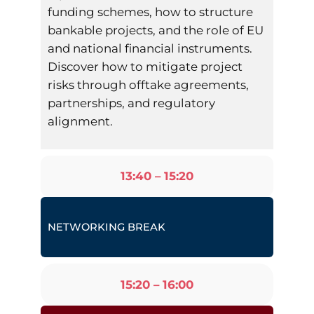
funding schemes, how to structure
bankable projects, and the role of EU
and national financial instruments.
Discover how to mitigate project
risks through offtake agreements,
partnerships, and regulatory
alignment.
13:40 – 15:20
NETWORKING BREAK
15:20 – 16:00