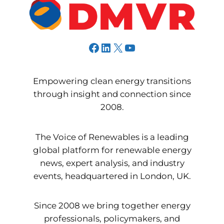
Facebook
LinkedIn
X
YouTube
Empowering clean energy transitions
through insight and connection since
2008.
The Voice of Renewables is a leading
global platform for renewable energy
news, expert analysis, and industry
events, headquartered in London, UK.
Since 2008 we bring together energy
professionals, policymakers, and