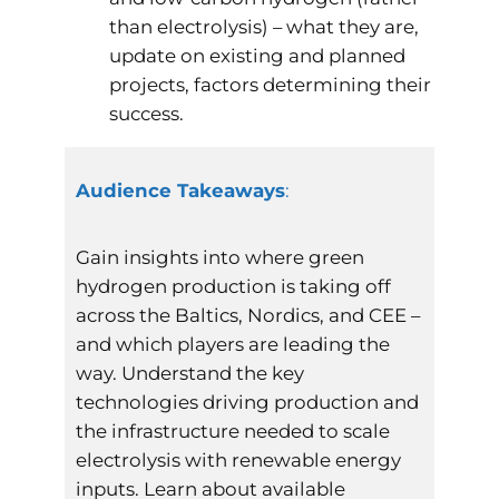
than electrolysis) – what they are,
update on existing and planned
projects, factors determining their
success.
Audience Takeaways
:
Gain insights into where green
hydrogen production is taking off
across the Baltics, Nordics, and CEE –
and which players are leading the
way. Understand the key
technologies driving production and
the infrastructure needed to scale
electrolysis with renewable energy
inputs. Learn about available