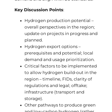
Key Discussion Points
:
Hydrogen production potential –
overall perspectives in the region;
update on projects in progress and
planned.
Hydrogen export options –
prerequisites and potential; local
demand and usage prioritization.
Critical factors to be implemented
to allow hydrogen build-out in the
region – timeline, FIDs, clarity of
regulations and legal; offtake;
infrastructure (transport and
storage).
Other pathways to produce green
and low-carbon hydrogen (rather