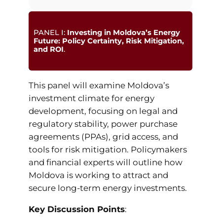
PANEL I:
Investing in Moldova’s Energy
Future: Policy Certainty, Risk Mitigation,
and ROI
.
This panel will examine Moldova’s
investment climate for energy
development, focusing on legal and
regulatory stability, power purchase
agreements (PPAs), grid access, and
tools for risk mitigation. Policymakers
and financial experts will outline how
Moldova is working to attract and
secure long-term energy investments.
Key Discussion Points
: