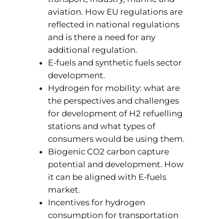
aviation. How EU regulations are
reflected in national regulations
and is there a need for any
additional regulation.
E-fuels and synthetic fuels sector
development.
Hydrogen for mobility: what are
the perspectives and challenges
for development of H2 refuelling
stations and what types of
consumers would be using them.
Biogenic CO2 carbon capture
potential and development. How
it can be aligned with E-fuels
market.
Incentives for hydrogen
consumption for transportation