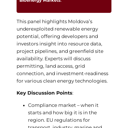
Bioenergy Markets
.
This panel highlights Moldova’s
underexploited renewable energy
potential, offering developers and
investors insight into resource data,
project pipelines, and greenfield site
availability. Experts will discuss
permitting, land access, grid
connection, and investment-readiness
for various clean energy technologies.
Key Discussion Points
:
Compliance market – when it
starts and how big it is in the
region. EU regulations for
transport, industry, marine and