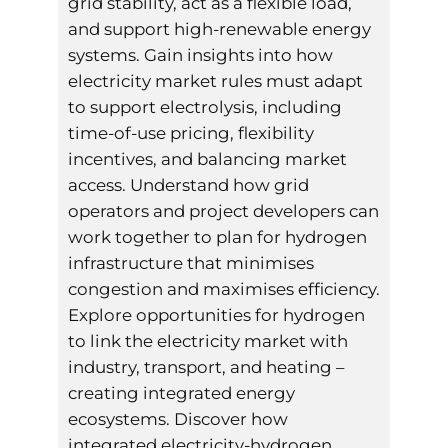
grid stability, act as a flexible load,
and support high-renewable energy
systems. Gain insights into how
electricity market rules must adapt
to support electrolysis, including
time-of-use pricing, flexibility
incentives, and balancing market
access. Understand how grid
operators and project developers can
work together to plan for hydrogen
infrastructure that minimises
congestion and maximises efficiency.
Explore opportunities for hydrogen
to link the electricity market with
industry, transport, and heating –
creating integrated energy
ecosystems. Discover how
integrated electricity-hydrogen