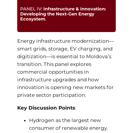
PANEL IV:
Infrastructure & Innovation:
Developing the Next-Gen Energy
Ecosystem
.
Energy infrastructure modernization—
smart grids, storage, EV charging, and
digitization—is essential to Moldova’s
transition. This panel explores
commercial opportunities in
infrastructure upgrades and how
innovation is opening new markets for
private sector participation.
Key Discussion Points
:
Hydrogen as the largest new
consumer of renewable energy.