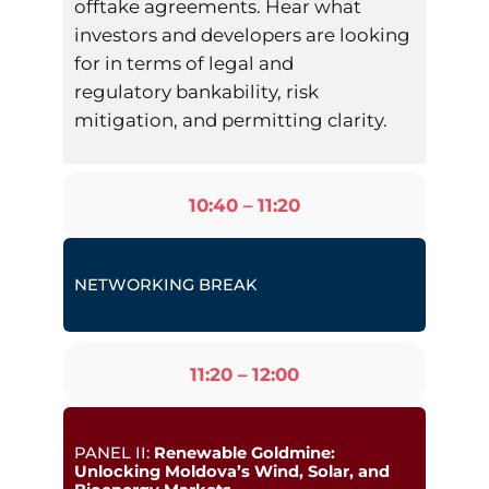
offtake agreements. Hear what
investors and developers are looking
for in terms of legal and
regulatory bankability, risk
mitigation, and permitting clarity.
10:40 – 11:20
NETWORKING BREAK
11:20 – 12:00
PANEL II:
Renewable Goldmine:
Unlocking Moldova’s Wind, Solar, and