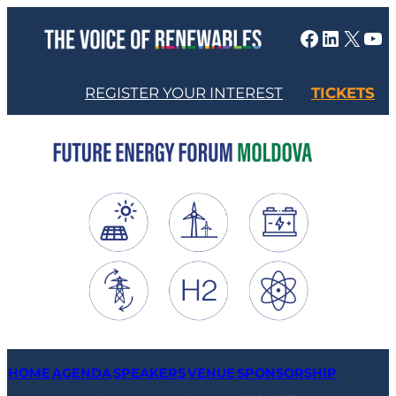
Skip
Facebook
LinkedIn
X
YouTube
to
content
REGISTER YOUR INTEREST
TICKETS
HOME
AGENDA
SPEAKERS
VENUE
SPONSORSHIP