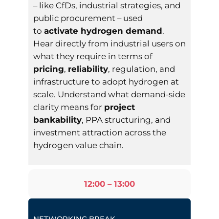
– like CfDs, industrial strategies, and
public procurement – used
to
activate hydrogen demand
.
Hear directly from industrial users on
what they require in terms of
pricing
,
reliability
, regulation, and
infrastructure to adopt hydrogen at
scale. Understand what demand-side
clarity means for
project
bankability
, PPA structuring, and
investment attraction across the
hydrogen value chain.
12:00 – 13:00