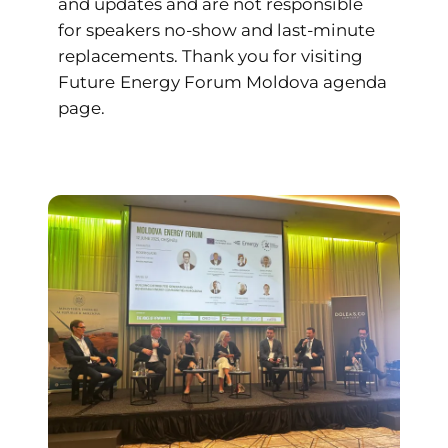
and updates and are not responsible
for speakers no-show and last-minute
replacements. Thank you for visiting
Future
Energy Forum Moldova agenda
page.