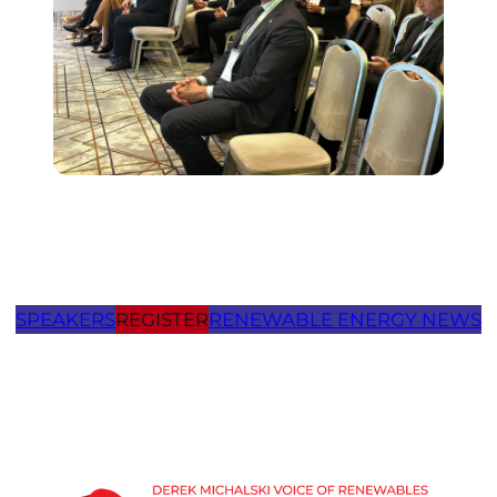
SPEAKERS
REGISTER
RENEWABLE ENERGY NEWS
Thank you for visiting Future
Energy Forum
MThank you for visiting Future
Energy Forum
Moldova agenda page.oldova agenda page.