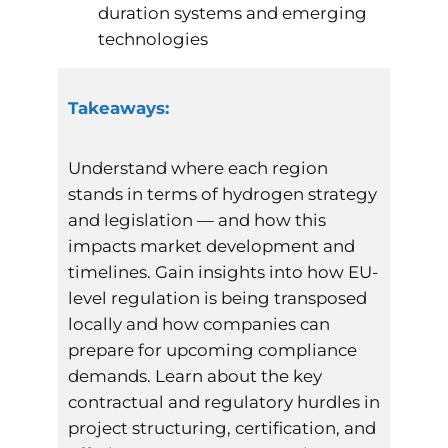
duration systems and emerging
technologies
Takeaways:
Understand where each region
stands in terms of hydrogen strategy
and legislation — and how this
impacts market development and
timelines. Gain insights into how EU-
level regulation is being transposed
locally and how companies can
prepare for upcoming compliance
demands. Learn about the key
contractual and regulatory hurdles in
project structuring, certification, and