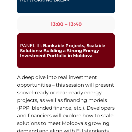
NETWORKING BREAK
13:00 – 13:40
PANEL III:
Bankable Projects, Scalable
Solutions: Building a Strong Energy
Investment Portfolio in Moldova
.
A deep dive into real investment
opportunities – this session will present
shovel-ready or near-ready energy
projects, as well as financing models
(PPP, blended finance, etc.). Developers
and financiers will explore how to scale
solutions to meet Moldova’s growing
demand and align with EU standards.